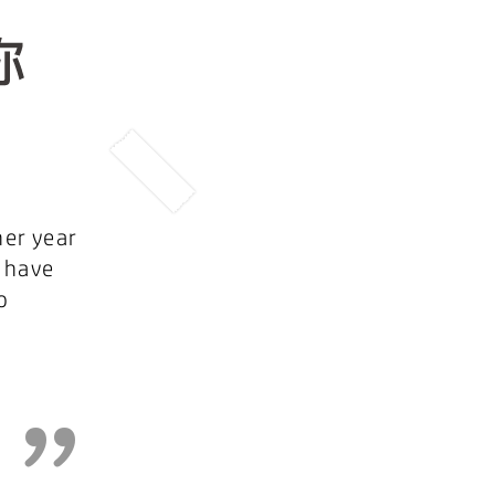
her year
 have
o
”