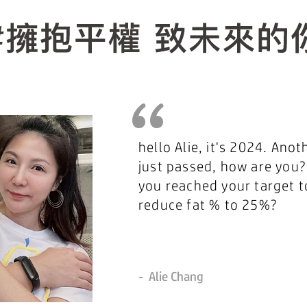
“
hello Alie, it's 2024. Anot
just passed, how are you?
you reached your target t
reduce fat % to 25%?
-
Alie Chang