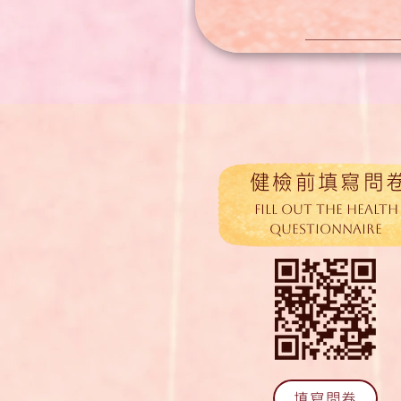
​健檢前填寫問
Fill out the Health
Questionnaire
填寫問卷