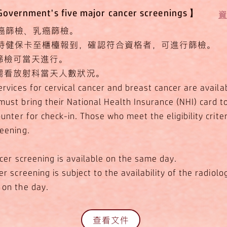
ernment's five major cancer screenings】
​
癌篩檢、乳癌篩檢。
持健保卡至櫃檯報到，確認符合資格者，可進行篩檢。
癌篩檢可當天進行。
檢需看放射科當天人數狀況。
rvices for cervical cancer and breast cancer are availa
ust bring their National Health Insurance (NHI) card t
unter for check-in. Those who meet the eligibility crite
eening.
ncer screening is available on the same day.
r screening is subject to the availability of the radiolo
on the day.
查看文件