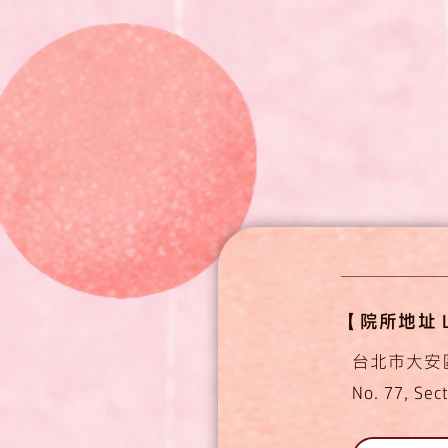
【​​​院所地址 L
台北市大安
No. 77, Sect