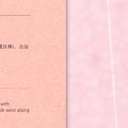
電扶梯)，出站
(with
walk west along