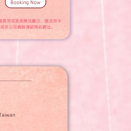
Booking Now
線異常或頁面無法顯示，請改用手
機或非公司網路連結預約網址。
 Taiwan