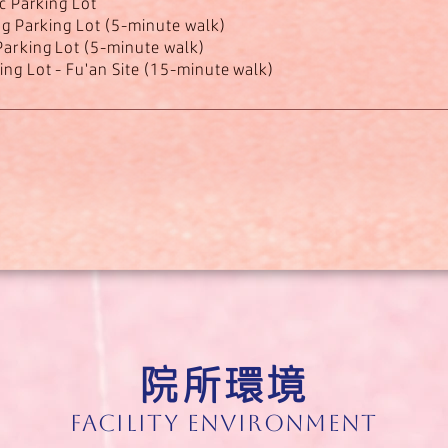
ic Parking Lot
ng Parking Lot (5-minute walk)
arking Lot (5-minute walk)
ng Lot - Fu'an Site (15-minute walk)
院所環境
Facility Environment