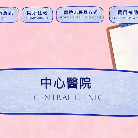
中心醫院
Central Clinic