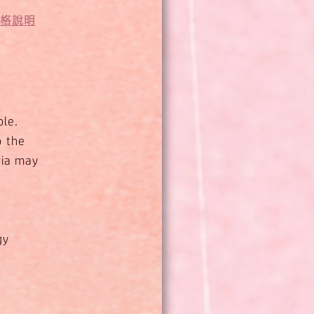
資格說明
ble.
o the
ria may
gy