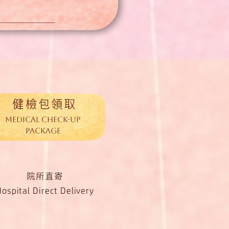
健檢包領取
medical Check-up
Package
院所直寄
Hospital Direct Delivery