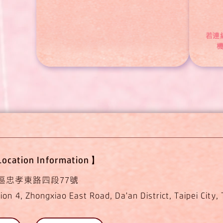
若連
ocation Information】
區忠孝東路四段77號
ion 4, Zhongxiao East Road, Da'an District, Taipei City,