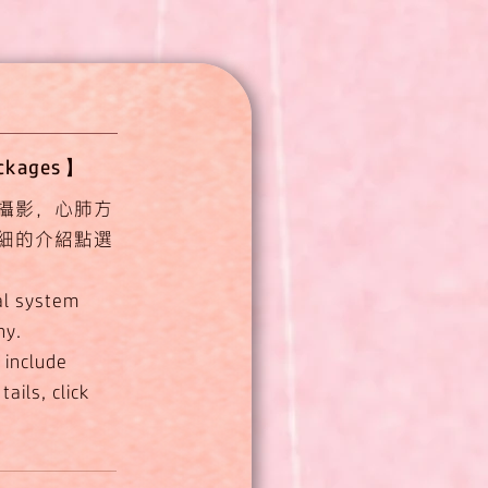
ackages】
攝影，心肺方
細的介紹點選
al system
hy.
 include
ails, click