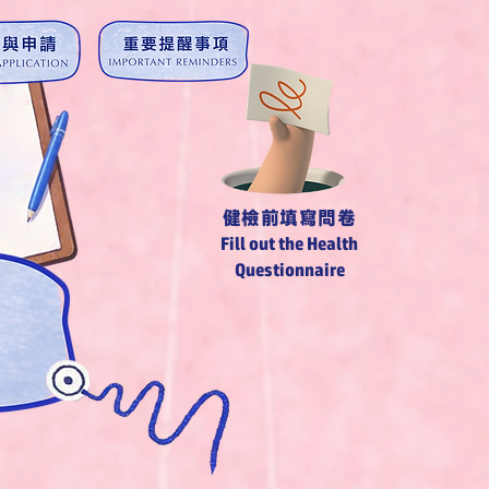
​健檢前填寫問卷
Fill out the Health
Questionnaire