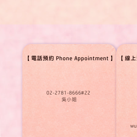
【電話預約 Phone Appointment】
【線上預約
02-2781-8666#22
吳小姐
wu