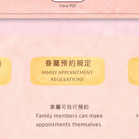
View PDF
卷
眷屬預約規定
Family Appointment
Regulations
家屬可自行預約
Family members can make
appointments themselves.