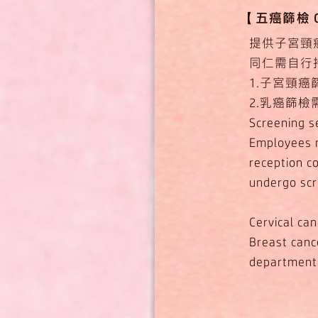
【​五癌篩檢 Gov
提供子宮頸
同仁需自行
1.子宮頸
2.乳癌篩
Screening se
Employees m
reception co
undergo scr
Cervical ca
Breast cance
department 