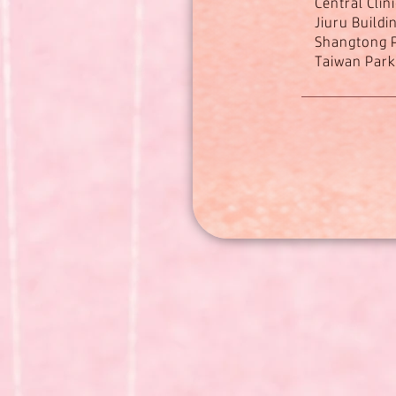
Central Clin
Jiuru Buildi
Shangtong P
Taiwan Parki