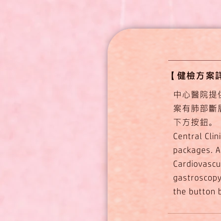
【​健檢方案詳細介紹
中心醫院提
案有肺部斷
下方按鈕。
Central Cli
packages. A
Cardiovascu
gastroscopy;
the button 