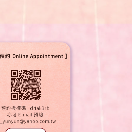
 Online Appointment】
預約授權碼 : cl4ak3rb
亦可 E-mail 預約
_yunyun@yahoo.com.tw