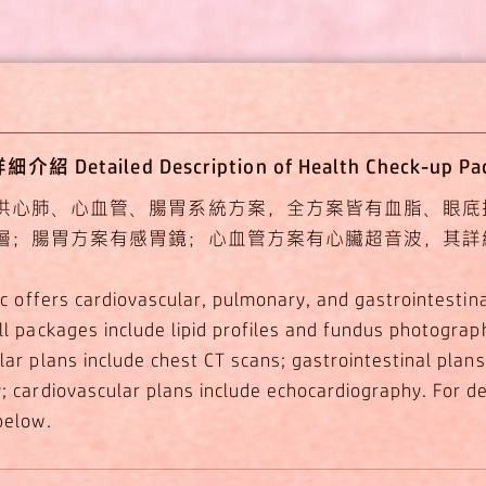
 Detailed Description of Health Check-up P
供心肺、心血管、腸胃系統方案，全方案皆有血脂、眼底
層；腸胃方案有感胃鏡；心血管方案有心臟超音波，其詳
nic offers cardiovascular, pulmonary, and gastrointestin
ll packages include lipid profiles and fundus photograp
lar plans include chest CT scans; gastrointestinal plans
 cardiovascular plans include echocardiography. For det
below.