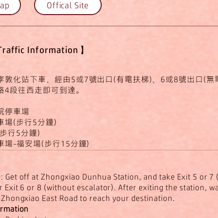
Map
Offical Site
affic Information】
敦化站下車，經由5或7號出口(有電扶梯)、6或8號出口(無
路4段往西走即可到達。
院停車場
場(步行5分鐘)
步行5分鐘)
場-福安場(步行15分鐘)
 Get off at Zhongxiao Dunhua Station, and take Exit 5 or 7 
r Exit 6 or 8 (without escalator). After exiting the station, 
f Zhongxiao East Road to reach your destination.
ormation