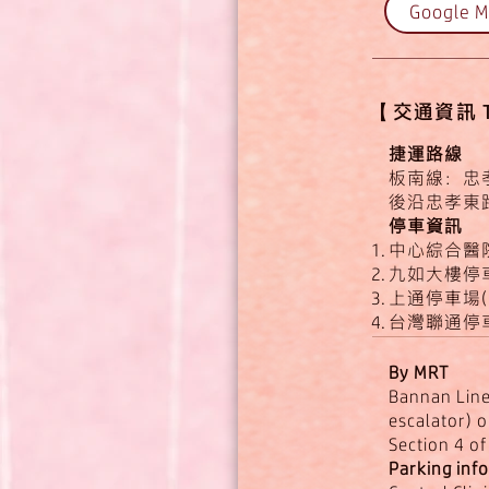
Google 
【​​交通資訊 Tr
捷運路線
板南線：忠孝
後沿忠孝東
停車資訊
中心綜合醫
九如大樓停車
上通停車場(
台灣聯通停車
By MRT
Bannan Line:
escalator) o
Section 4 o
Parking inf